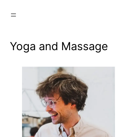
Skip
to
content
Yoga and Massage