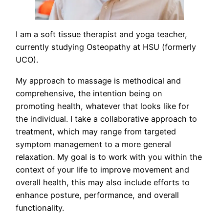
I am a soft tissue therapist and yoga teacher,
currently studying Osteopathy at HSU (formerly
UCO).
My approach to massage is methodical and
comprehensive, the intention being on
promoting health, whatever that looks like for
the individual. I take a collaborative approach to
treatment, which may range from targeted
symptom management to a more general
relaxation. My goal is to work with you within the
context of your life to improve movement and
overall health, this may also include efforts to
enhance posture, performance, and overall
functionality.