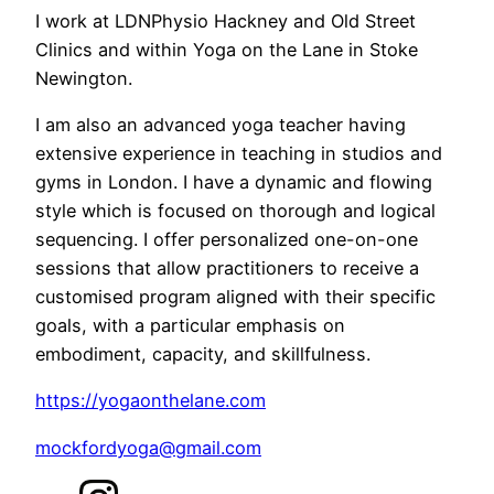
I work at LDNPhysio Hackney and Old Street
Clinics and within Yoga on the Lane in Stoke
Newington.
I am also an advanced yoga teacher having
extensive experience in teaching in studios and
gyms in London. I have a dynamic and flowing
style which is focused on thorough and logical
sequencing. I offer personalized one-on-one
sessions that allow practitioners to receive a
customised program aligned with their specific
goals, with a particular emphasis on
embodiment, capacity, and skillfulness.
https://yogaonthelane.com
mockfordyoga@gmail.com